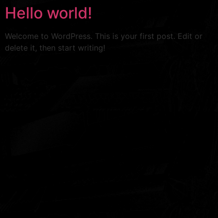
Hello world!
Welcome to WordPress. This is your first post. Edit or
delete it, then start writing!